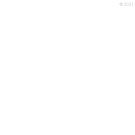
© 2035