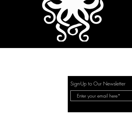
Sign-Up to Our Newsletter